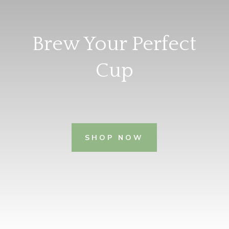
Brew Your Perfect
Cup
SHOP NOW