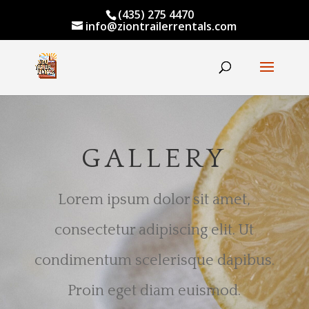
(435) 275 4470
info@ziontrailerrentals.com
GALLERY
Lorem ipsum dolor sit amet,
consectetur adipiscing elit. Ut
condimentum scelerisque dapibus.
Proin eget diam euismod.