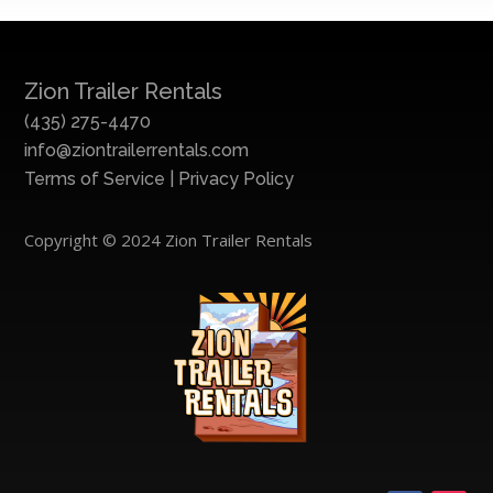
Zion Trailer Rentals
(435) 275-4470
info@ziontrailerrentals.com
Terms of Service
|
Privacy Policy
Copyright © 2024 Zion Trailer Rentals