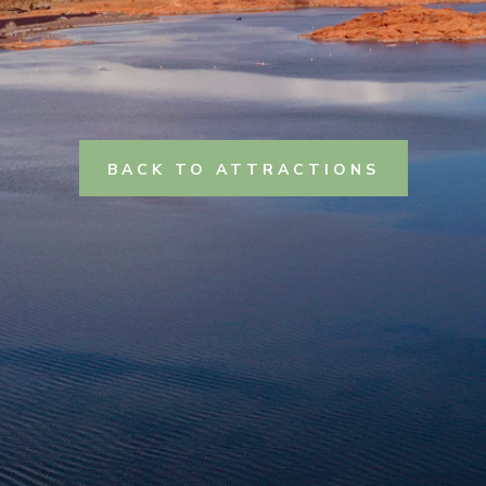
BACK TO ATTRACTIONS