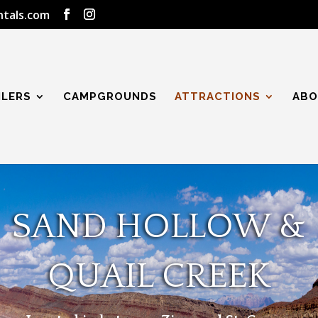
ntals.com
ILERS
CAMPGROUNDS
ATTRACTIONS
ABO
SAND HOLLOW &
QUAIL CREEK