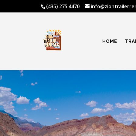
(435) 275 4470
info@ziontrailerre
HOME
TRA