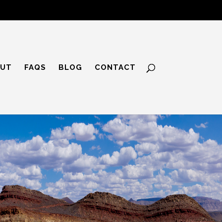
UT
FAQS
BLOG
CONTACT