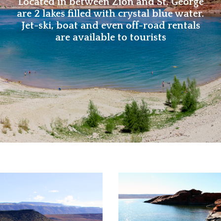
Located in between Zion and St. George
are 2 lakes filled with crystal blue water.
Jet-ski, boat and even off-road rentals
are available to tourists